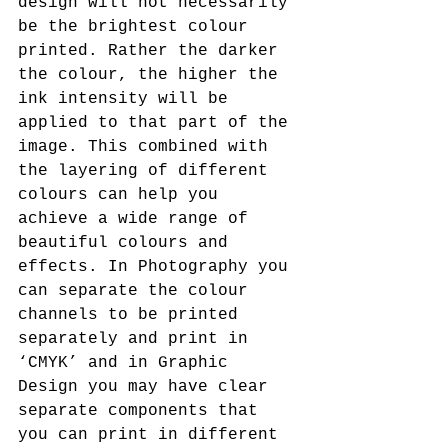
design will not necessarily 
be the brightest colour 
printed. Rather the darker 
the colour, the higher the 
ink intensity will be 
applied to that part of the 
image. This combined with 
the layering of different 
colours can help you 
achieve a wide range of 
beautiful colours and 
effects. In Photography you 
can separate the colour 
channels to be printed 
separately and print in 
‘CMYK’ and in Graphic 
Design you may have clear 
separate components that 
you can print in different 