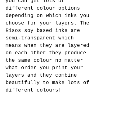
you can get lots of 
different colour options 
depending on which inks you 
choose for your layers. The 
Risos soy based inks are 
semi-transparent which 
means when they are layered 
on each other they produce 
the same colour no matter 
what order you print your 
layers and they combine 
beautifully to make lots of 
different colours!