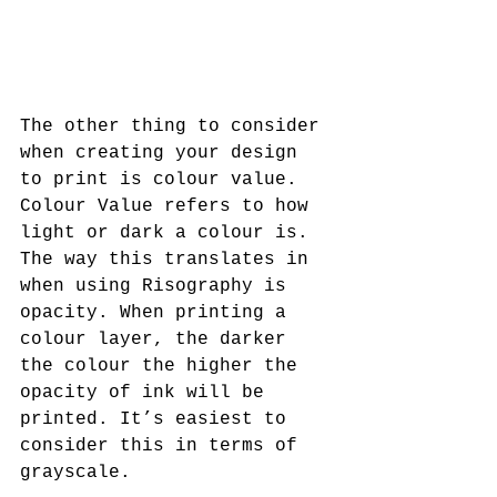
The other thing to consider 
when creating your design 
to print is colour value. 
Colour Value refers to how 
light or dark a colour is. 
The way this translates in 
when using Risography is 
opacity. When printing a 
colour layer, the darker 
the colour the higher the 
opacity of ink will be 
printed. It’s easiest to 
consider this in terms of 
grayscale.