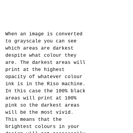
When an image is converted 
to grayscale you can see 
which areas are darkest 
despite what colour they 
are. The darkest areas will 
print at the highest 
opacity of whatever colour 
ink is in the Riso machine. 
In this case the 100% black 
areas will print at 100% 
pink so the darkest areas 
will be the most vivid. 
This means that the 
brightest colours in your 