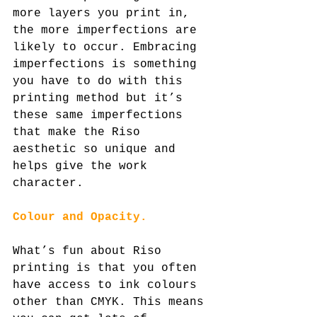
more layers you print in, 
the more imperfections are 
likely to occur. Embracing 
imperfections is something 
you have to do with this 
printing method but it’s 
these same imperfections 
that make the Riso 
aesthetic so unique and 
helps give the work 
character.
Colour and Opacity.
What’s fun about Riso 
printing is that you often 
have access to ink colours 
other than CMYK. This means 