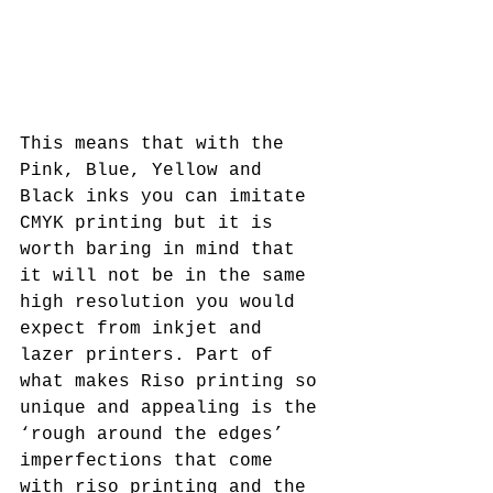
This means that with the 
Pink, Blue, Yellow and 
Black inks you can imitate 
CMYK printing but it is 
worth baring in mind that 
it will not be in the same 
high resolution you would 
expect from inkjet and 
lazer printers. Part of 
what makes Riso printing so 
unique and appealing is the 
‘rough around the edges’ 
imperfections that come 
with riso printing and the 