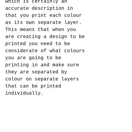
which is certainly an 
accurate description in 
that you print each colour 
as its own separate layer. 
This means that when you 
are creating a design to be 
printed you need to be 
considerate of what colours 
you are going to be 
printing in and make sure 
they are separated by 
colour on separate layers 
that can be printed 
individually. 