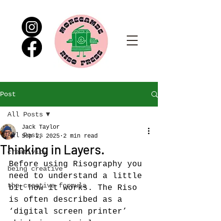
Post
All Posts
Jack Taylor
All Posts
Sep 2, 2025
2 min read
Thinking in Layers.
creativity
Before using Risography you 
being creative
need to understand a little 
the creative formula
bit how it works. The Riso 
is often described as a 
‘digital screen printer’ 