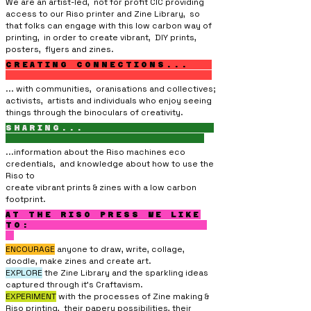
We are an artist-led, not for profit CIC providing
access to our Riso printer and Zine Library, so
that folks can engage with this low carbon way of
printing, in order to create vibrant, DIY prints,
posters, flyers and zines.
CREATING CONNECTIONS...
... with communities, oranisations and collectives;
activists, artists and individuals who enjoy seeing
things through the binoculars of creativity.
SHARING...
...information about the Riso machines eco
credentials, and knowledge about how to use the
Riso
to
create vibrant prints & zines with a low carbon
footprint.
AT THE RISO PRESS WE LIKE
TO:
ENCOURAGE
anyone to draw, write, collage,
doodle, make zines and create art.
EXPLORE
the Zine Library and the sparkling ideas
captured through it’s Craftavism.
EXPERIMENT
with the processes of Zine making &
Riso printing, their papery
possibilities, their