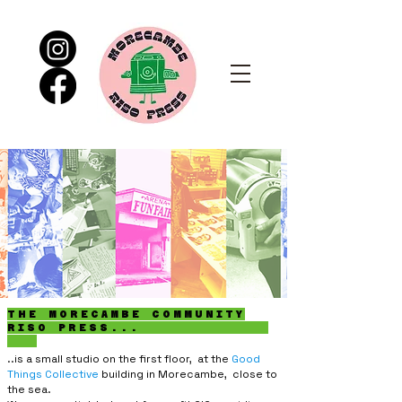
THE MORECAMBE COMMUNITY
RISO PRESS...
..is a small studio on the first floor, at the
Good
Things Collective
building in Morecambe, close to
the sea.