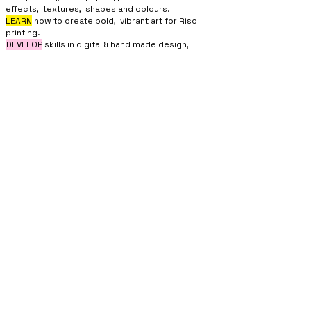
effects, textures, shapes and colours.
LEARN
how to create bold, vibrant art for Riso
printing.
DEVELOP
skills in digital & hand made design,
understanding of layers, and file preparation
for
printing.
JOIN IN BY...
If you’re intrigued by the Riso style of printing, if
you would like to learn something new,
or want to find out what’s happening inside the
Good Things Studios,
then role up for a
Riso
Workshop.
You can then join the
Riso Club,
which is an
affordable way to get access to the Riso machine
for DIY printing and self publishing.
SUPPORTED
BY...
MORECAMBE COMMUNITY RISO PRESS CIC . ESTABLISHED 2022
COMPANY NO :
14485246
PRIVACY POLICY
Contact :
morecamberisopress@gmail.com
Address : 3 Northumberland Street, Morecambe LA4 4AU