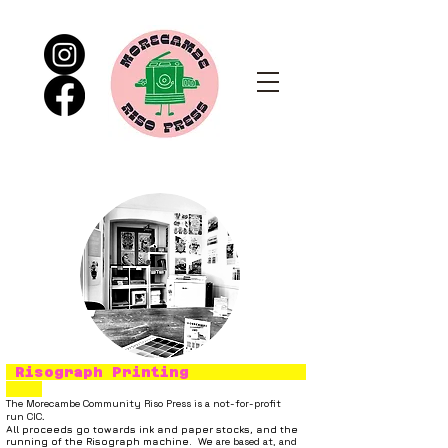
Risograph Printing
The
Morecambe Community Riso Press
is a not-for-profit
run
CIC.
All proceeds go towards ink and paper stocks, and the
running of the Risograph machine. We
are based at
,
and