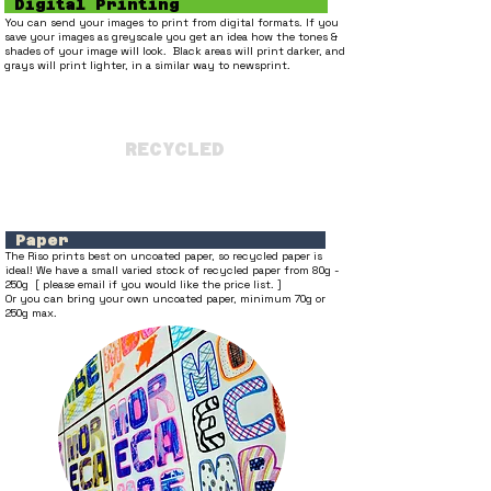
Digital Printing
You can send your images to print from digital formats. If you
save your images as greyscale you get an idea how the tones &
shades of your image will look. Black areas will print darker, and
grays will print lighter, in a similar way to
newsprint.
RECYCLED
Paper
The Riso prints best on uncoated paper, so recycled paper is
ideal! We have a small varied stock of recycled paper from 80g -
250g [ please email if you would like the price list. ]
Or you can bring your own uncoated paper, minimum 70g or
250g max.