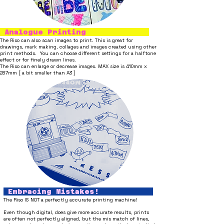
Analogue Printing
The Riso can also scan images to print. This is great for
drawings, mark making, collages and images created using other
print methods. You can choose different settings for a halftone
effect or for finely drawn lines.
The Riso can enlarge or decrease images. MAX size is 410mm x
287mm [ a bit smaller than A3 ]
Embracing Mistakes!
The Riso IS NOT a perfectly accurate printing machine!
Even though digital, does give more accurate results
, prints
are
often not perfectly aligned, but
the mis match of lines,