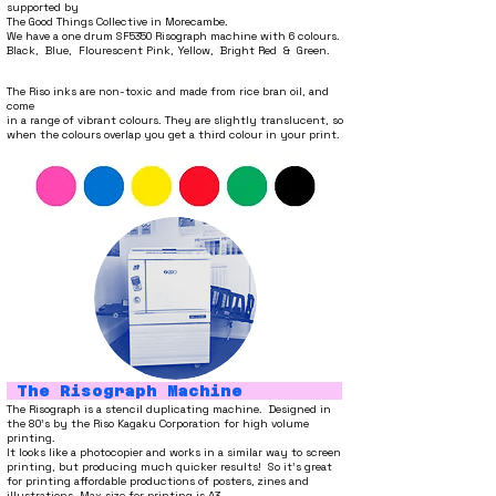
supported by
The Good Things Collective in Morecambe.
We have a one drum SF5350 Risograph machine with 6 colours.
Black, Blue, Flourescent Pink, Yellow, Bright Red & Green.
The Riso inks are non-toxic and
made from rice bran oil, and
come
in a range of vibrant colours. They are slightly translucent, so
when the colours overlap you get a third colour in your print.
The Risograph Machine
The Risograph is a stencil duplicating machine. Designed in
the 80's by the Riso Kagaku Corporation for high
volume
printing.
It looks like a photocopier and works in a similar wa
y to screen
printing, but producing much quicker results!
So it's great
for printing affordable productions of posters, zines and
illustrations. Max size for printing is A3.