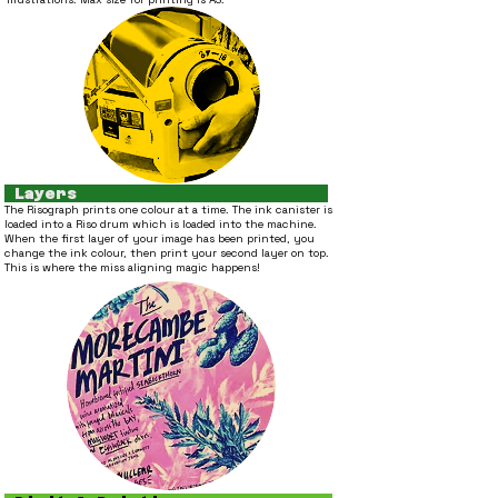
Layers
T
he Risograph prints one colour at a time. The ink canister is
loaded into
a Riso drum which is loaded into the machine.
When the first layer of you
r image has been printed, you
change the ink colour, then print your second layer on top.
This is where the miss aligning magic happens!