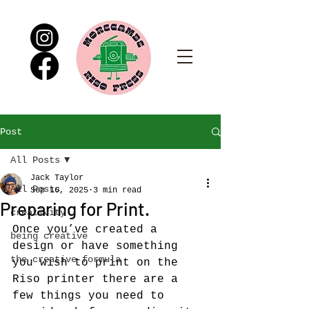
Post
All Posts
Jack Taylor
All Posts
Sep 16, 2025
3 min read
Preparing for Print.
creativity
Once you’ve created a 
being creative
design or have something 
the creative formula
you wish to print on the 
Riso printer there are a 
few things you need to 