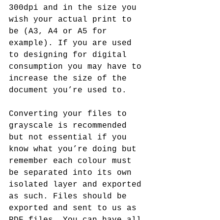
300dpi and in the size you 
wish your actual print to 
be (A3, A4 or A5 for 
example). If you are used 
to designing for digital 
consumption you may have to 
increase the size of the 
document you’re used to. 
Converting your files to 
grayscale is recommended 
but not essential if you 
know what you’re doing but 
remember each colour must 
be separated into its own 
isolated layer and exported 
as such. Files should be 
exported and sent to us as 