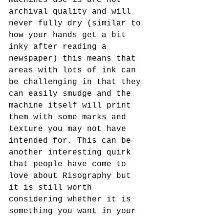
archival quality and will 
never fully dry (similar to 
how your hands get a bit 
inky after reading a 
newspaper) this means that 
areas with lots of ink can 
be challenging in that they 
can easily smudge and the 
machine itself will print 
them with some marks and 
texture you may not have 
intended for. This can be 
another interesting quirk 
that people have come to 
love about Risography but 
it is still worth 
considering whether it is 
something you want in your 