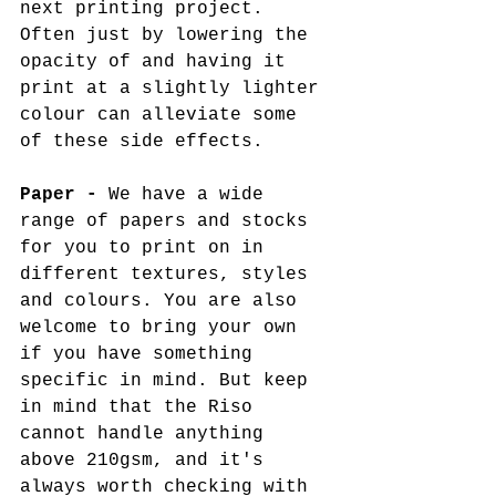
next printing project. 
Often just by lowering the 
opacity of and having it 
print at a slightly lighter 
colour can alleviate some 
of these side effects.
Paper -
 We have a wide 
range of papers and stocks 
for you to print on in 
different textures, styles 
and colours. You are also 
welcome to bring your own 
if you have something 
specific in mind. But keep 
in mind that the Riso 
cannot handle anything 
above 210gsm, and it's 
always worth checking with 