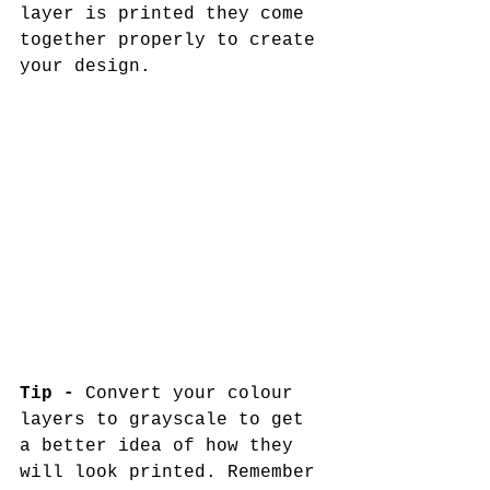
layer is printed they come 
together properly to create 
your design. 
Tip -
 Convert your colour 
layers to grayscale to get 
a better idea of how they 
will look printed. Remember 