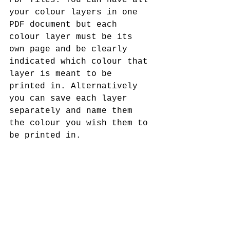
PDF files. You can have all 
your colour layers in one 
PDF document but each 
colour layer must be its 
own page and be clearly 
indicated which colour that 
layer is meant to be 
printed in. Alternatively 
you can save each layer 
separately and name them 
the colour you wish them to 
be printed in.