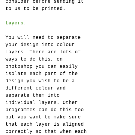
consider before sending it 
to us to be printed.
Layers. 
You will need to separate 
your design into colour 
layers. There are lots of 
ways to do this, on 
photoshop you can easily 
isolate each part of the 
design you wish to be a 
different colour and 
separate them into 
individual layers. Other 
programmes can do this too 
but you want to make sure 
that each layer is aligned 
correctly so that when each 