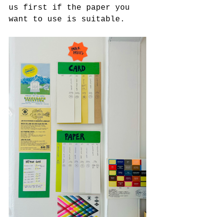
us first if the paper you 
want to use is suitable. 