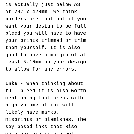
is actually just below A3 
at 297 x 420mm. We think 
borders are cool but if you 
want your design to be full 
bleed you will have to have 
your prints trimmed or trim 
them yourself. It is also 
good to have a margin of at 
least 5-10mm on your design 
to allow for any errors. 
Inks - 
When thinking about 
full bleed it is also worth 
mentioning that areas with 
high volume of ink will 
likely have marks, 
misprints or blemishes. The 
soy based inks that Riso 
machines use is are not 