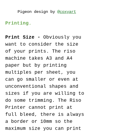
Pigeon design by 
@coxyart
Printing. 
Print Size -
 Obviously you 
want to consider the size 
of your prints. The riso 
machine takes A3 and A4 
paper but by printing 
multiples per sheet, you 
can go smaller or even at 
unconventional shapes and 
sizes if you are willing to 
do some trimming. The Riso 
Printer cannot print at 
full bleed, there is always 
a border or 10mm so the 
maximum size you can print 