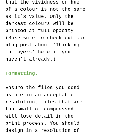
that the vividness or hue 
of a colour is not the same 
as it’s value. Only the 
darkest colours will be 
printed at full opacity. 
(Make sure to check out our 
blog post about ‘Thinking 
in Layers’ here if you 
haven't already.)
Formatting.
Ensure the files you send 
us are in an acceptable 
resolution, files that are 
too small or compressed 
will lose detail in the 
print process. You should 
design in a resolution of 