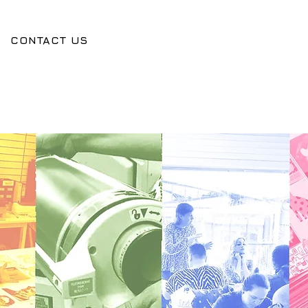
CONTACT US
O
O