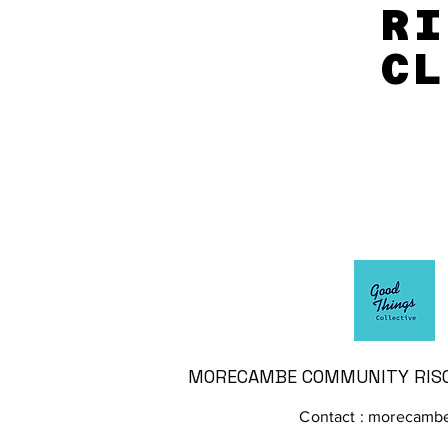
RI
RI
CL
CL
MORECAMBE COMMUNITY RISO 
Contact :
morecambe