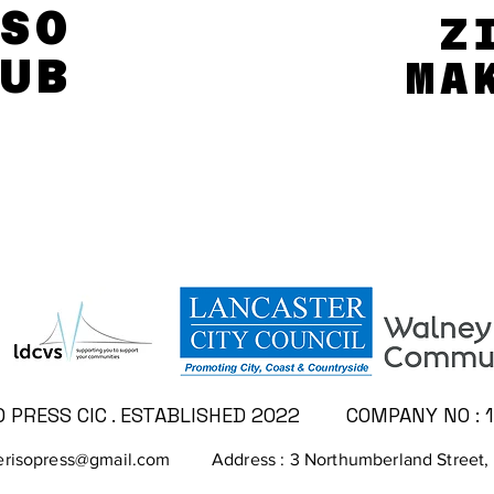
SO
SO
Z
Z
UB
UB
MA
MA
SUPPORTED BY...
PRESS CIC . ESTABLISHED 2022
COMPANY NO : 
risopress@gmail.com
Address : 3 Northumberland Street,