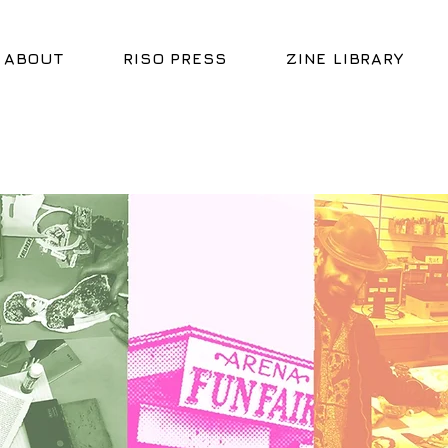
ABOUT
RISO PRESS
ZINE LIBRARY
HELL
HELL