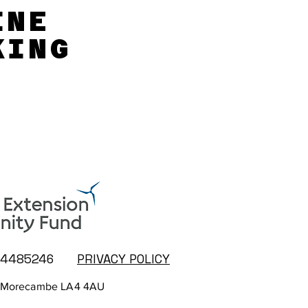
INE
INE
KING
KING
14485246
PRIVACY POLICY
 Morecambe LA4 4AU